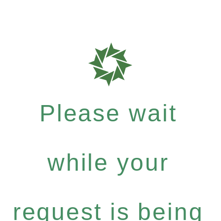
Please wait
while your
request is being