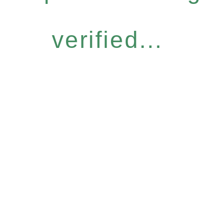
verified...