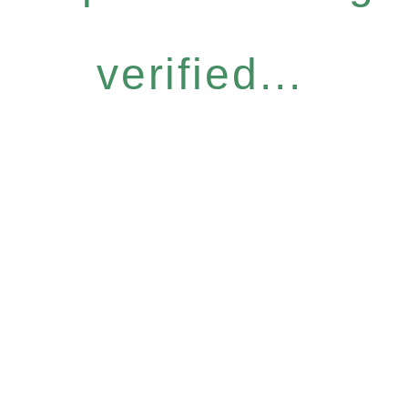
verified...