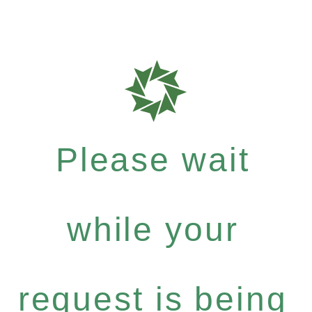
Please wait
while your
request is being