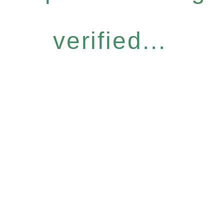
verified...