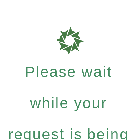
Please wait
while your
request is being