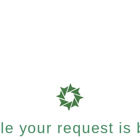
e your request is b