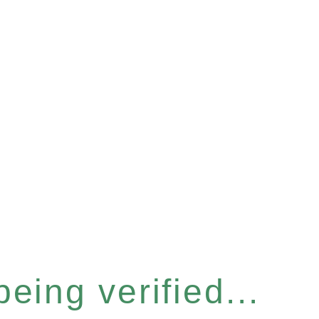
eing verified...