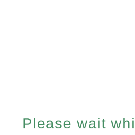
Please wait whil